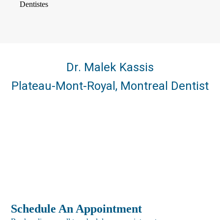
Dr. Malek Kassis
Plateau-Mont-Royal, Montreal Dentist
Schedule An Appointment