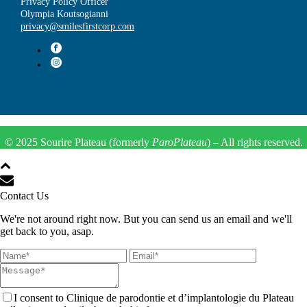
Privacy Policy Officer
Olympia Koutsogianni
privacy@smilesfirstcorp.com
© 2025 Sourire Plateau (formerly
ParoPlateau
) – All rights reserved.
Contact Us
We're not around right now. But you can send us an email and we'll
get back to you, asap.
I consent to Clinique de parodontie et d’implantologie du Plateau