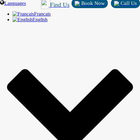
Book Now
Call Us
Languages
Find Us
Français
English