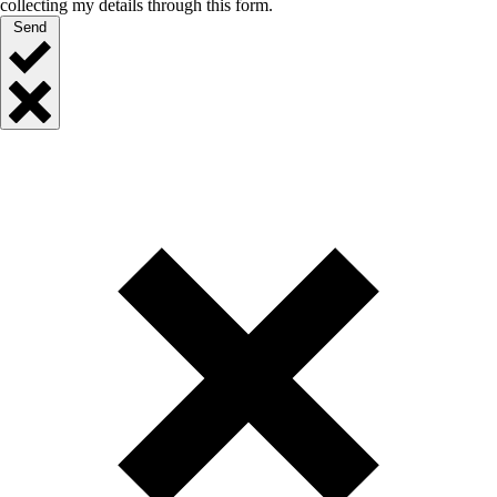
collecting my details through this form.
Send