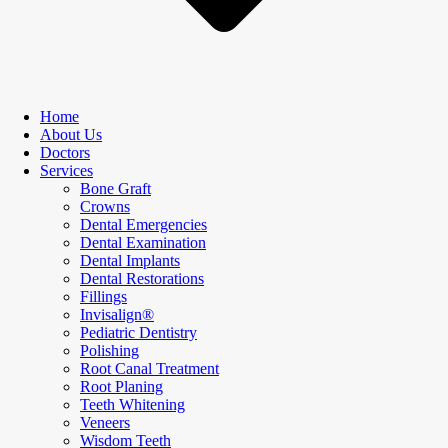
Home
About Us
Doctors
Services
Bone Graft
Crowns
Dental Emergencies
Dental Examination
Dental Implants
Dental Restorations
Fillings
Invisalign®
Pediatric Dentistry
Polishing
Root Canal Treatment
Root Planing
Teeth Whitening
Veneers
Wisdom Teeth