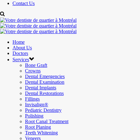
Contact Us
Home
About Us
Doctors
Services
Bone Graft
Crowns
Dental Emergencies
Dental Examination
Dental Implants
Dental Restorations
Fillings
Invisalign®
Pediatric Dentistry
Polishing
Root Canal Treatment
Root Planing
Teeth Whitening
Veneers