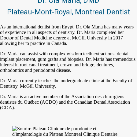
Dr. Ola Maria, DMD
Plateau-Mont-Royal, Montreal Dentist
As an international dentist from Egypt, Dr. Ola Maria has many years
of experience in all aspects of dentistry. Dr. Maria completed her
Doctor of Dental Medicine degree at McGill University in 2017
allowing her to practice in Canada.
Dr. Maria can assist with complex wisdom teeth extractions, dental
implant placement, gum grafts and biopsies. Dr. Maria has tremendous
interest in root canal treatment, crown and bridge, dentures,
orthodontics and periodontal disease.
Dr. Maria currently teaches the undergraduate clinic at the Faculty of
Dentistry, McGill University.
Dr. Maria is an active member of the Association des chirurgiens
dentistes du Québec (ACDQ) and the Canadian Dental Association
(CDA).