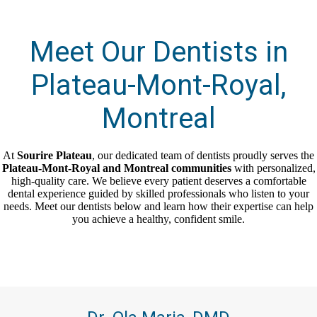
Meet Our Dentists in
Plateau-Mont-Royal,
Montreal
At
Sourire Plateau
, our dedicated team of dentists proudly serves the
Plateau-Mont-Royal and Montreal communities
with personalized,
high-quality care. We believe every patient deserves a comfortable
dental experience guided by skilled professionals who listen to your
needs. Meet our dentists below and learn how their expertise can help
you achieve a healthy, confident smile.