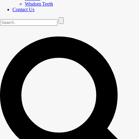
Wisdom Teeth
Contact Us