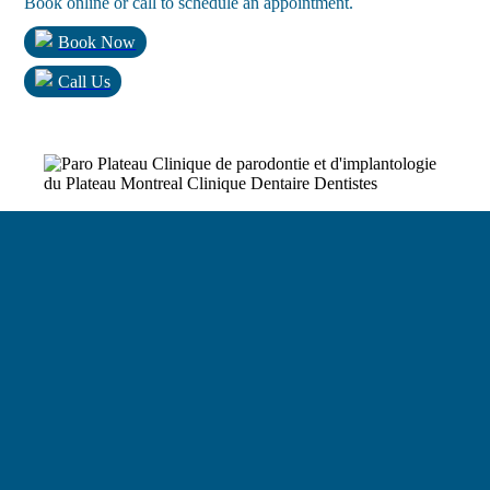
Book online or call to schedule an appointment.
Book Now
Call Us