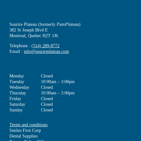
Sourire Plateau (formerly
ParoPlateau
)
382 St Joseph Blvd E
Montreal, Quebec H2T 1J6
Telephone :
(514) 289-8772
Email :
info@sourireplateau.com
Monday
Closed
Tuesday
10:00am – 3:00pm
Wednesday
Closed
Thursday
10:00am – 3:00pm
Friday
Closed
Saturday
Closed
Sunday
Closed
Terms and conditions
Smiles First Corp
Dental Supplies